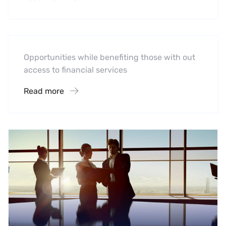
Software
Midwest Children’s Hospital
Opportunities while benefiting those with out
access to financial services
Read more