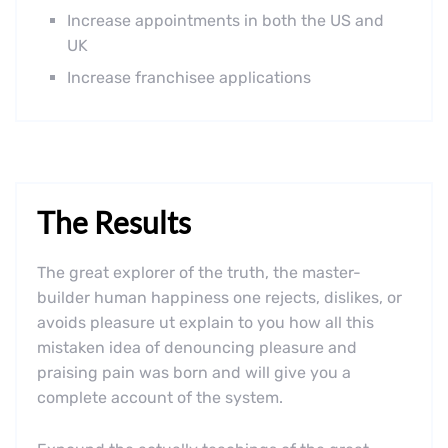
Increase appointments in both the US and
UK
Increase franchisee applications
The Results
The great explorer of the truth, the master-
builder human happiness one rejects, dislikes, or
avoids pleasure ut explain to you how all this
mistaken idea of denouncing pleasure and
praising pain was born and will give you a
complete account of the system.