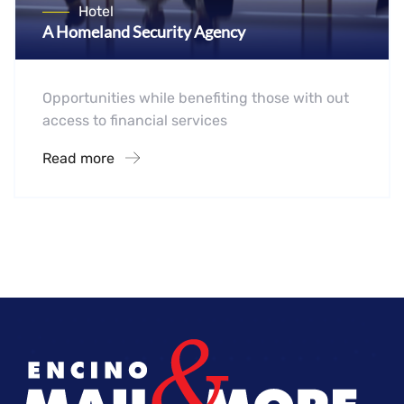
Hotel
A Homeland Security Agency
Opportunities while benefiting those with out
access to financial services
Read more