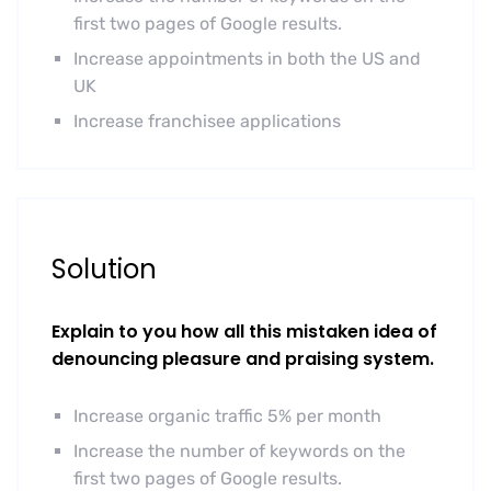
first two pages of Google results.
Increase appointments in both the US and
UK
Increase franchisee applications
Solution
Explain to you how all this mistaken idea of
denouncing pleasure and praising system.
Increase organic traffic 5% per month
Increase the number of keywords on the
first two pages of Google results.