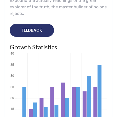
Expound the actually teachings of the great
explorer of the truth, the master builder of no one
rejects.
FEEDBACK
Growth Statistics