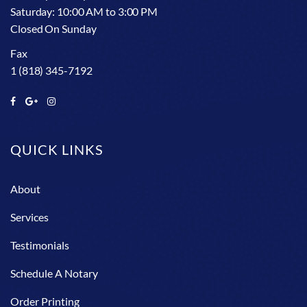
Saturday: 10:00 AM to 3:00 PM
Closed On Sunday
Fax
1 (818) 345-7192
QUICK LINKS
About
Services
Testimonials
Schedule A Notary
Order Printing