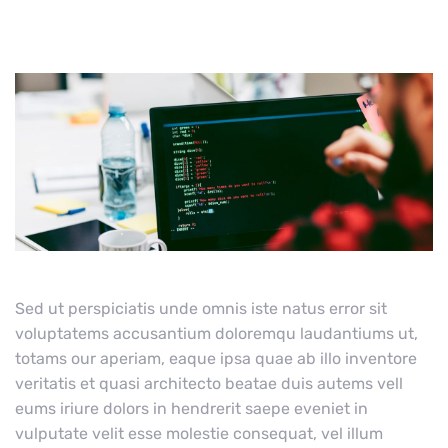
Sed ut perspiciatis unde omnis iste natus error sit
voluptatems accusantium doloremqu laudantiums ut,
totams our aperiam, eaque ipsa quae ab illo inventore
veritatis et quasi architecto beatae duis autems vell
eums iriure dolors in hendrerit saepe eveniet in
vulputate velit esse molestie consequat, vel illum