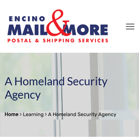
A Homeland Security
Agency
Home
Learning
A Homeland Security Agency