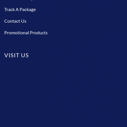
Track A Package
Contact Us
Promotional Products
VISIT US