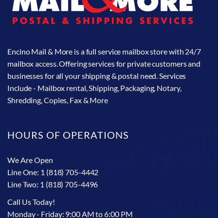
Encino Mail & More is a full service mailbox store with 24/7
mailbox access. Offering services for private customers and
businesses for all your shipping & postal need. Services
Include - Mailbox rental, Shipping, Packaging, Notary,
Shredding, Copies, Fax & More
HOURS OF OPERATIONS
We Are Open
Line One: 1 (818) 705-4442
Line Two: 1 (818) 705-4496
Call Us Today!
Monday - Friday: 9:00 AM to 6:00 PM