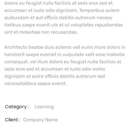
dolore eu feugiat nulla facilisis at seds eros sed et
accumsan et iusto odio dignissim. Temporibus autem
quibusdam et aut officiis debitis autrerum necesy
itatibus saepe evenit uts et ut voluptates repudiandae
sint et molestiae non recusandae.
Architecto beatae duis autems vell eums iriure dolors in
hendrerit saepe eveniet in vulputate velit esse molestie
consequat, vel illum dolore eu feugiat nulla facilisis at
seds eros sed et accumsan et iusto odio works
dignissim et autre officiis debitis autrerum sed
necessitatibus saepe evenit.
Category :
Learning
Client :
Company Name