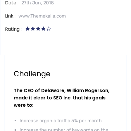
Date :
27th Jun, 2018
Link :
www.Themekalia.com
Rating :
Challenge
The CEO of Delaware, William Rogerson,
made it clear to SEO Inc. that his goals
were to:
Increase organic traffic 5% per month
Increase the number of keywords on the