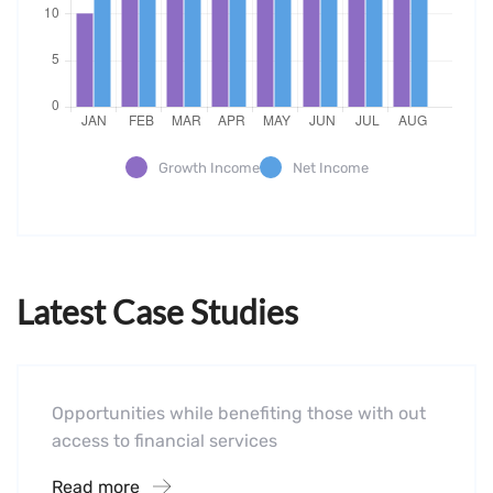
Growth Income
Net Income
Latest Case Studies
Software
Mobility For a Global Energy
Opportunities while benefiting those with out
access to financial services
Read more