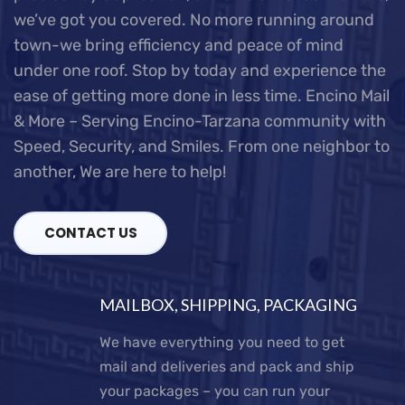
we’ve got you covered.
No more running around
town-we bring efficiency and peace of mind
under one roof. Stop by today and experience the
ease of getting more done in less time.
Encino Mail
& More – Serving Encino-Tarzana community with
Speed, Security, and Smiles.
From one neighbor to
another, We are here to help!
CONTACT US
MAILBOX, SHIPPING, PACKAGING
We have everything you need to get
mail and deliveries and pack and ship
your packages – you can run your