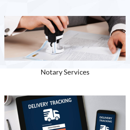
Notary Services