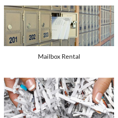
Mailbox Rental