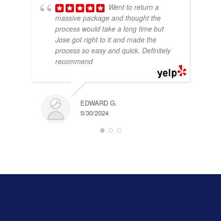
Went to return a
massive package and thought the
process would take a long time but
Jose got right to it and made the
process so easy and quick. Definitely
recommend
EDWARD G.
5/30/2024