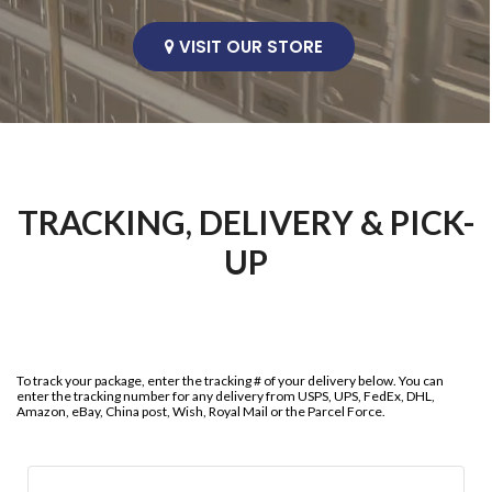
VISIT OUR STORE
TRACKING, DELIVERY & PICK-
UP
To track your package, enter the tracking # of your delivery below. You can
enter the tracking number for any delivery from USPS, UPS, FedEx, DHL,
Amazon, eBay, China post, Wish, Royal Mail or the Parcel Force.