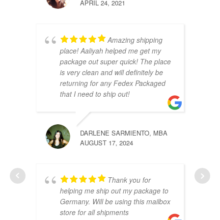
APRIL 24, 2021
Amazing shipping
place! Aaliyah helped me get my
package out super quick! The place
is very clean and will definitely be
returning for any Fedex Packaged
that I need to ship out!
DARLENE SARMIENTO, MBA
AUGUST 17, 2024
Thank you for
helping me ship out my package to
Germany. Will be using this mailbox
store for all shipments