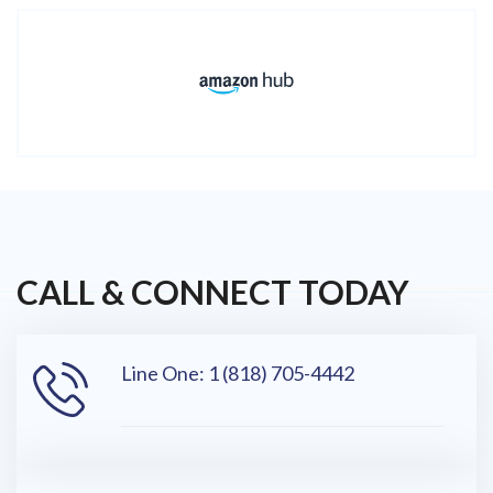
CALL & CONNECT TODAY
Line One: 1 (818) 705-4442