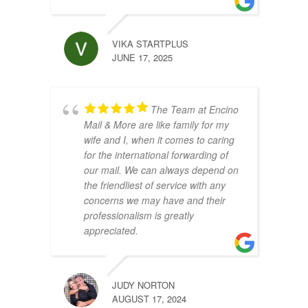
VIKA STARTPLUS
JUNE 17, 2025
The Team at Encino
Mail & More are like family for my
wife and I, when it comes to caring
for the international forwarding of
our mail. We can always depend on
the friendliest of service with any
concerns we may have and their
professionalism is greatly
appreciated.
JUDY NORTON
AUGUST 17, 2024