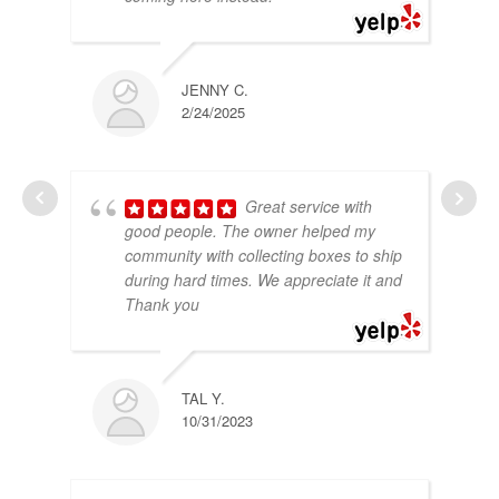
JENNY C.
2/24/2025
Great service with
good people. The owner helped my
community with collecting boxes to ship
during hard times. We appreciate it and
Thank you
TAL Y.
10/31/2023