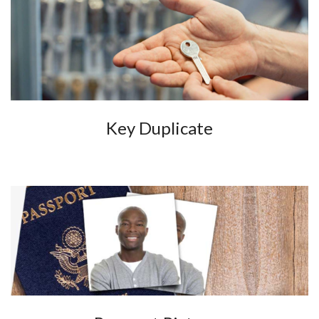
Key Duplicate