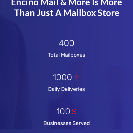
Encino Mail & More Is More
Than Just A Mailbox Store
400
Total Mailboxes
+
1000
Daily Deliveries
s
100
Businesses Served