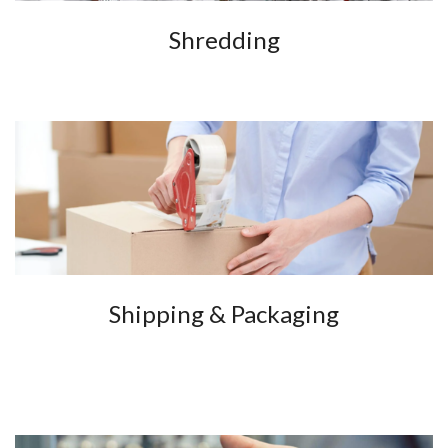
Shredding
Shipping & Packaging