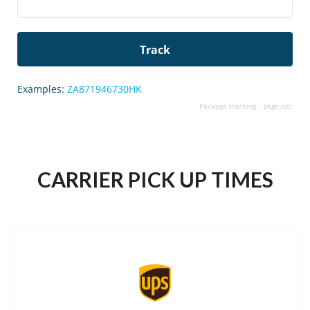
Examples:
ZA871946730HK
Package tracking –
pkge.net
CARRIER PICK UP TIMES