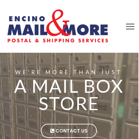
WE’RE MORE THAN JUST
A MAIL BOX
STORE
CONTACT US