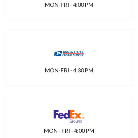
MON-FRI - 4:00 PM
MON-FRI - 4:30 PM
MON - FRI - 4:00 PM