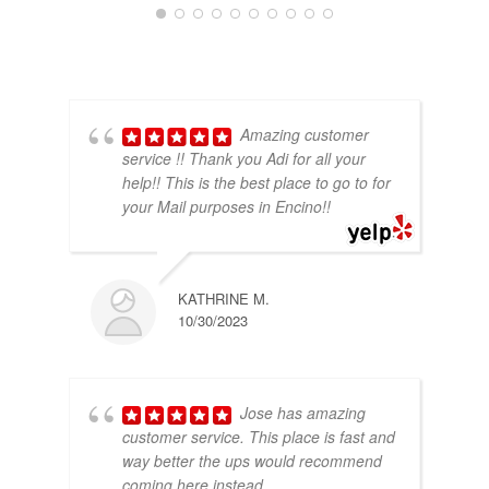
Amazing customer
service !! Thank you Adi for all your
help!! This is the best place to go to for
your Mail purposes in Encino!!
KATHRINE M.
10/30/2023
Jose has amazing
customer service. This place is fast and
way better the ups would recommend
coming here instead.