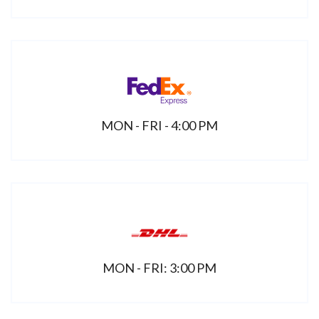
MON - FRI - 4:00 PM
MON - FRI: 3:00 PM