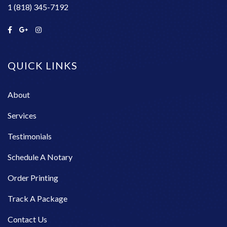
1 (818) 345-7192
QUICK LINKS
About
Services
Testimonials
Schedule A Notary
Order Printing
Track A Package
Contact Us