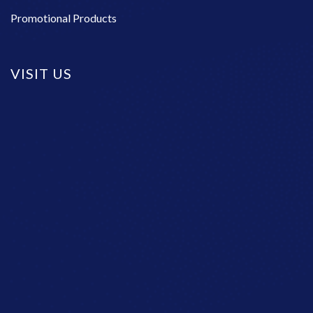
Promotional Products
VISIT US