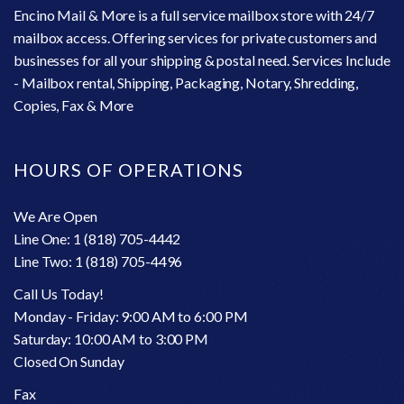
Encino Mail & More is a full service mailbox store with 24/7
mailbox access. Offering services for private customers and
businesses for all your shipping & postal need. Services Include
- Mailbox rental, Shipping, Packaging, Notary, Shredding,
Copies, Fax & More
HOURS OF OPERATIONS
We Are Open
Line One: 1 (818) 705-4442
Line Two: 1 (818) 705-4496
Call Us Today!
Monday - Friday: 9:00 AM to 6:00 PM
Saturday: 10:00 AM to 3:00 PM
Closed On Sunday
Fax