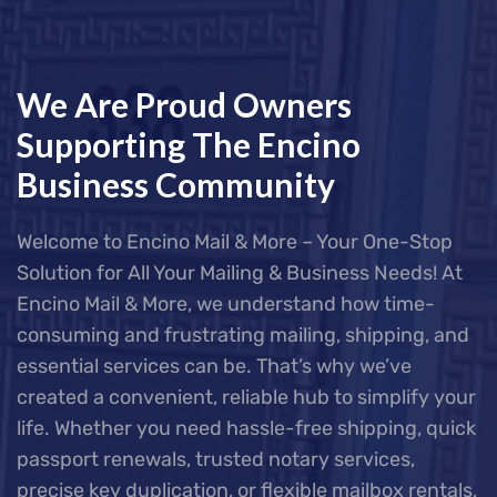
We Are Proud Owners
Supporting The Encino
Business Community
Welcome to Encino Mail & More – Your One-Stop
Solution for All Your Mailing & Business Needs!
At
Encino Mail & More, we understand how time-
consuming and frustrating mailing, shipping, and
essential services can be. That’s why we’ve
created a convenient, reliable hub to simplify your
life. Whether you need hassle-free shipping, quick
passport renewals, trusted notary services,
precise key duplication, or flexible mailbox rentals,