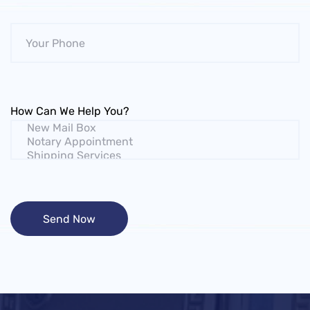
How Can We Help You?