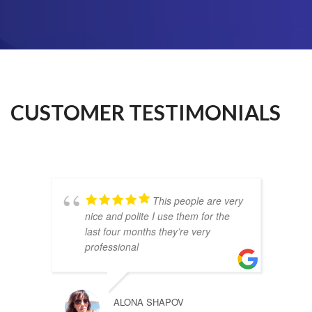
CUSTOMER TESTIMONIALS
This people are very
nice and polite I use them for the
last four months they’re very
professional
ALONA SHAPOV