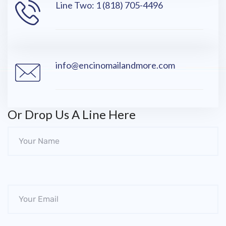
Line Two: 1 (818) 705-4496
info@encinomailandmore.com
Or Drop Us A Line Here