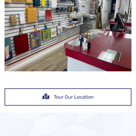
Tour Our Location