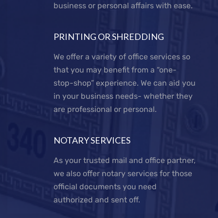
business or personal affairs with ease.
PRINTING OR SHREDDING
We offer a variety of office services so
that you may benefit from a “one-
stop-shop” experience. We can aid you
in your business needs- whether they
are professional or personal.
NOTARY SERVICES
As your trusted mail and office partner,
we also offer notary services for those
official documents you need
authorized and sent off.