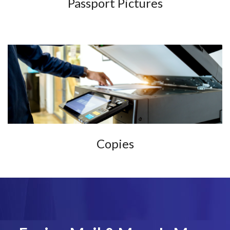
Passport Pictures
Copies