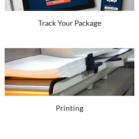
Track Your Package
Printing